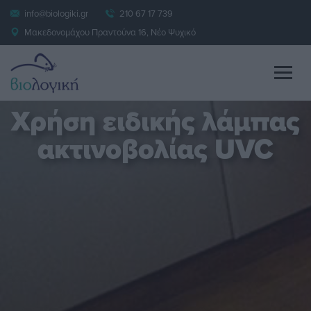
info@biologiki.gr
210 67 17 739
Μακεδονομάχου Πραντούνα 16, Νέο Ψυχικό
Χρήση ειδικής λάμπας
ακτινοβολίας UVC