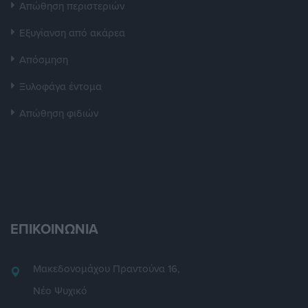
Απώθηση περιστεριών
Εξυγίανση από ακάρεα
Απόσμηση
Ξυλοφάγα έντομα
Απώθηση φιδιών
ΕΠΙΚΟΙΝΩΝΙΑ
Μακεδονομάχου Πραντούνα 16,
Νέο Ψυχικό