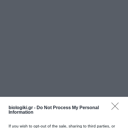
biologiki.gr -
Do Not Process My Personal
Information
If you wish to opt-out of the sale, sharing to third parties, or