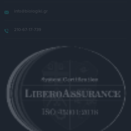
info@biologiki.gr
210-67-17-739