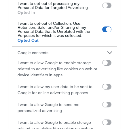
I want to opt-out of processing my
Personal Data for Targeted Advertising.
Opted In
I want to opt-out of Collection, Use,
Retention, Sale, and/or Sharing of my
Personal Data that Is Unrelated with the
Purposes for which it was collected.
Opted Out
Google consents
I want to allow Google to enable storage
related to advertising like cookies on web or
device identifiers in apps.
I want to allow my user data to be sent to
Google for online advertising purposes.
I want to allow Google to send me
personalized advertising.
I want to allow Google to enable storage
related to analytics like cookies on web or