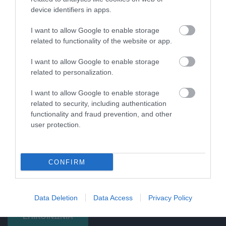
device identifiers in apps.
I want to allow Google to enable storage
related to functionality of the website or app.
I want to allow Google to enable storage
related to personalization.
I want to allow Google to enable storage
related to security, including authentication
functionality and fraud prevention, and other
user protection.
Βιοδιασπώμενα φάρμακα, λογική χρήση. Αυτό είναι το moto
CONFIRM
μας στη Βιολογική, όπου δεν βασιζόμαστε μόνο στη χρήση
σκευασμάτων αλλά στις ανάγκες του χώρου του πελάτη.
Data Deletion
Data Access
Privacy Policy
ΕΠΙΚΟΙΝΩΝΙΑ