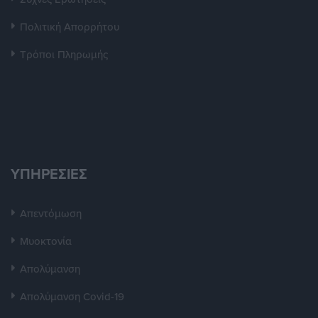
Πολιτική Απορρήτου
Τρόποι Πληρωμής
ΥΠΗΡΕΣΙΕΣ
Απεντόμωση
Μυοκτονία
Απολύμανση
Απολύμανση Covid-19