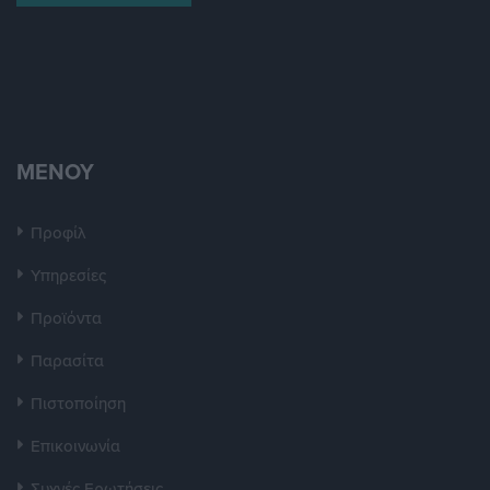
ΜΕΝΟΥ
Προφίλ
Υπηρεσίες
Προϊόντα
Παρασίτα
Πιστοποίηση
Επικοινωνία
Συχνές Ερωτήσεις