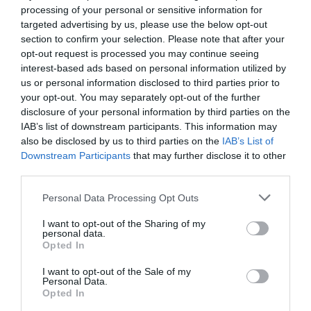
processing of your personal or sensitive information for
targeted advertising by us, please use the below opt-out
section to confirm your selection. Please note that after your
opt-out request is processed you may continue seeing
interest-based ads based on personal information utilized by
us or personal information disclosed to third parties prior to
your opt-out. You may separately opt-out of the further
disclosure of your personal information by third parties on the
IAB’s list of downstream participants. This information may
also be disclosed by us to third parties on the
IAB’s List of
Downstream Participants
that may further disclose it to other
third parties.
Please note that this website/app uses one or more Google
Personal Data Processing Opt Outs
services and may gather and store information including but
not limited to your visit or usage behaviour. You may click to
I want to opt-out of the Sharing of my
personal data.
grant or deny consent to Google and its third-party tags to
Opted In
use your data for below specified purposes in below Google
consent section.
I want to opt-out of the Sale of my
Personal Data.
Opted In