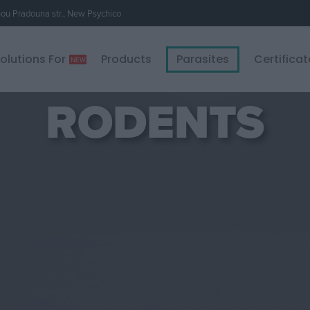
u Pradouna str., New Psychico
olutions For
Products
Parasites
Certificat
RODENTS