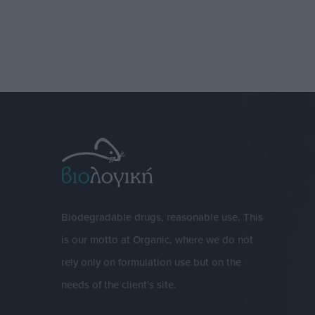
Biodegradable drugs, reasonable use. This
is our motto at Organic, where we do not
rely only on formulation use but on the
needs of the client's site.