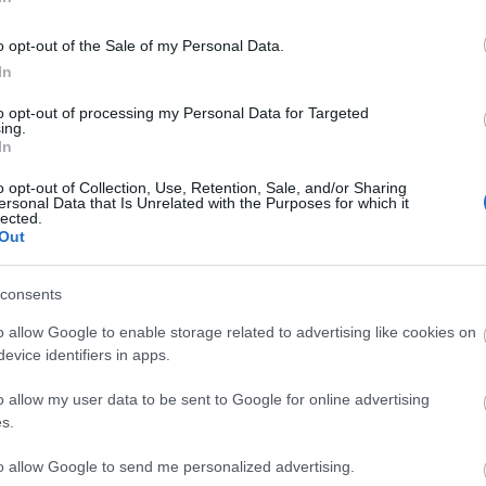
They live in places above ground. They often live and bre
o opt-out of the Sale of my Personal Data.
and protection.
In
They feed on all kinds of fruits, plants and seeds and wha
to opt-out of processing my Personal Data for Targeted
ing.
They definitely need water on a daily basis, which they us
In
o opt-out of Collection, Use, Retention, Sale, and/or Sharing
They are nocturnal and can reproduce all year round but
ersonal Data that Is Unrelated with the Purposes for which it
lected.
years, give birth to 5-8 newborns which after 3 months a
Out
House mice – House mouse / Mus musculus
consents
o allow Google to enable storage related to advertising like cookies on
evice identifiers in apps.
o allow my user data to be sent to Google for online advertising
s.
to allow Google to send me personalized advertising.