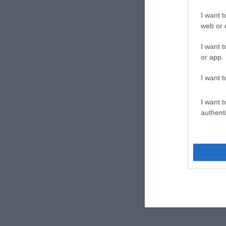
I want t
web or d
I want t
or app.
I want t
I want t
authenti