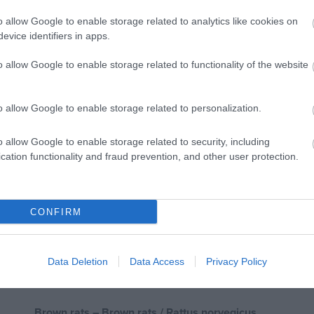
o allow Google to enable storage related to analytics like cookies on
evice identifiers in apps.
Domestic mice are small in size and grayish brown with
o allow Google to enable storage related to functionality of the website
slightly pointed nose and black eyes that slightly protrude.
o allow Google to enable storage related to personalization.
Their lifespan can be up to 2 years if the conditions all
gives birth to 5-6 newborns which in 6-10 weeks are capa
o allow Google to enable storage related to security, including
cation functionality and fraud prevention, and other user protection.
increasing rapidly in areas where no measures are taken
Domestic mice live in and around houses on farms, busine
CONFIRM
when there is cultivation.
They feed on plant seeds, fatty and sugary foods and ty
Data Deletion
Data Access
Privacy Policy
a little bit of everything.
Brown rats – Brown rats / Rattus norvegicus