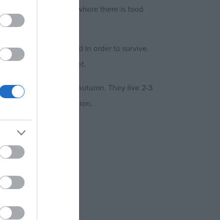
ed in industrial areas where there is food
tever else they can find in order to survive.
ually get from their diet.
 more so in spring and autumn. They live 2-3
re capable of reproduction.