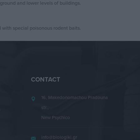
round and lower levels of buildings.
 with special poisonous rodent baits.
CONTACT
16, Makedonomachou Pradouna
str.,
n
New Psychico
info@biologiki.gr