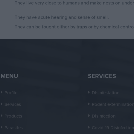
They live very close to humans and make nests on underg
They have acute hearing and sense of smell.
They can be fought either by traps or by chemical control
MENU
SERVICES
Profile
DIsinfestation
Services
Rodent exterminatio
Products
Disinfection
Parasites
Covid-19 Disinfection