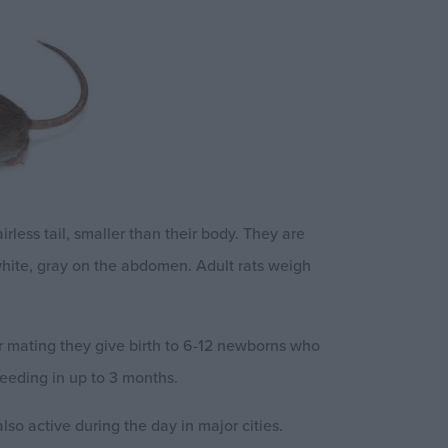
rless tail, smaller than their body. They are
white, gray on the abdomen. Adult rats weigh
ter mating they give birth to 6-12 newborns who
eeding in up to 3 months.
so active during the day in major cities.