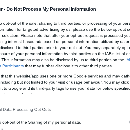
RODENTS
gr -
Do Not Process My Personal Information
ly
There are many types of rodents in our country and we u
to opt-out of the sale, sharing to third parties, or processing of your per
Roof rats – Black rat / Rattus rattus
n the
formation for targeted advertising by us, please use the below opt-out s
r selection. Please note that after your opt-out request is processed y
eing interest-based ads based on personal information utilized by us or
disclosed to third parties prior to your opt-out. You may separately opt-
losure of your personal information by third parties on the IAB’s list of
. This information may also be disclosed by us to third parties on the
IA
Participants
that may further disclose it to other third parties.
 that this website/app uses one or more Google services and may gath
including but not limited to your visit or usage behaviour. You may click 
 to Google and its third-party tags to use your data for below specifi
ogle consent section.
Roof rats or “black rats” can range from black to light br
l Data Processing Opt Outs
the belly which is usually gray. Body size ranges from 15 
than the body, they possess climbing ability.
o opt-out of the Sharing of my personal data.
In