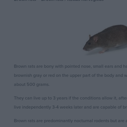
Brown rats are bony with pointed nose, small ears and hai
brownish gray or red on the upper part of the body and 
about 500 grams.
They can live up to 3 years if the conditions allow it, af
live independently 3-4 weeks later and are capable of br
Brown rats are predominantly nocturnal rodents but are al