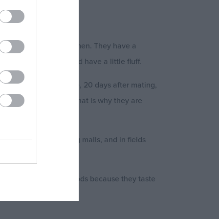
 gray or yellowish abdomen. They have a
 Their ears are big and have a little fluff.
ow it. Each female mouse, 20 days after mating,
ble of reproduction. That is why they are
.
ss premises, shopping malls, and in fields
pically destroy many foods because they taste