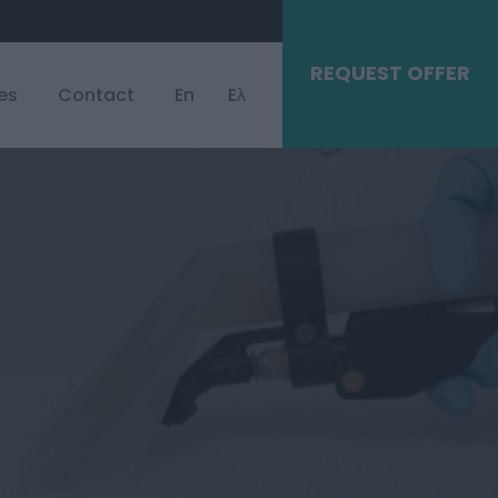
REQUEST OFFER
es
Contact
En
Eλ