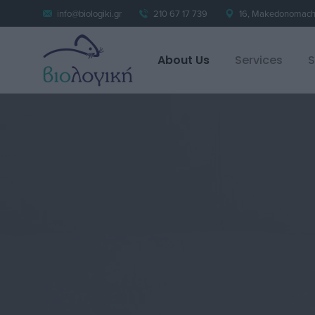
info@biologiki.gr
210 67 17 739
16, Makedonomacho
About Us
Services
S