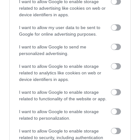
I want to allow Google to enable storage
health.
related to advertising like cookies on web or
device identifiers in apps.
If
I want to allow my user data to be sent to
we
Google for online advertising purposes.
are
I want to allow Google to send me
ever
personalized advertising.
confronted
I want to allow Google to enable storage
with
related to analytics like cookies on web or
a
device identifiers in apps.
snake
I want to allow Google to enable storage
it
related to functionality of the website or app.
is
I want to allow Google to enable storage
highly
related to personalization.
unlikely
I want to allow Google to enable storage
related to security, including authentication
that