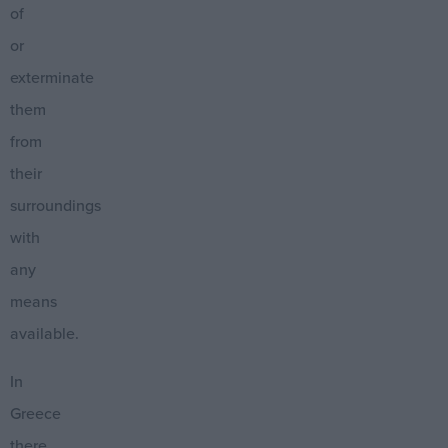
of
or
exterminate
them
from
their
surroundings
with
any
means
available.
In
Greece
there