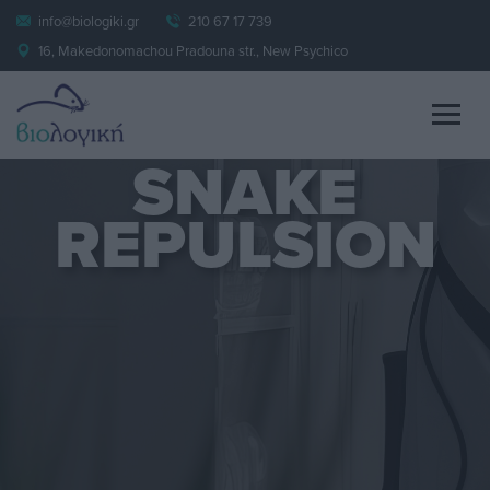
info@biologiki.gr
210 67 17 739
16, Makedonomachou Pradouna str., New Psychico
SNAKE
REPULSION