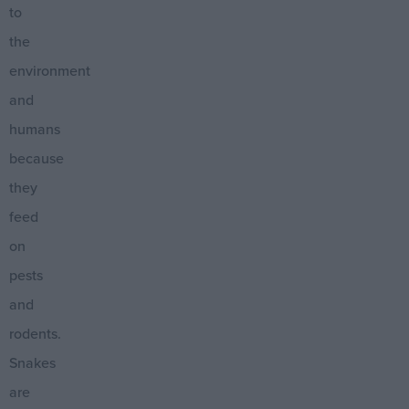
to
the
environment
and
humans
because
they
feed
on
pests
and
rodents.
Snakes
are