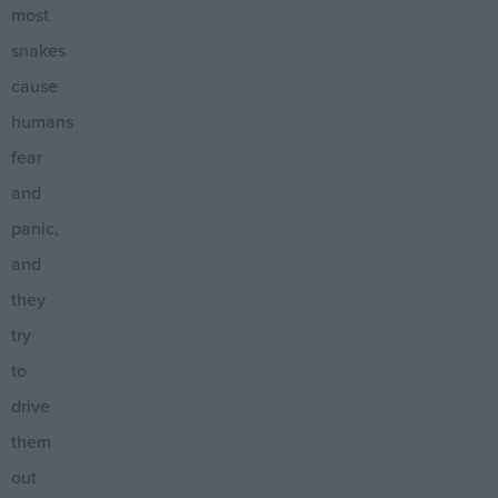
most
snakes
cause
humans
fear
and
panic,
and
they
try
to
drive
them
out