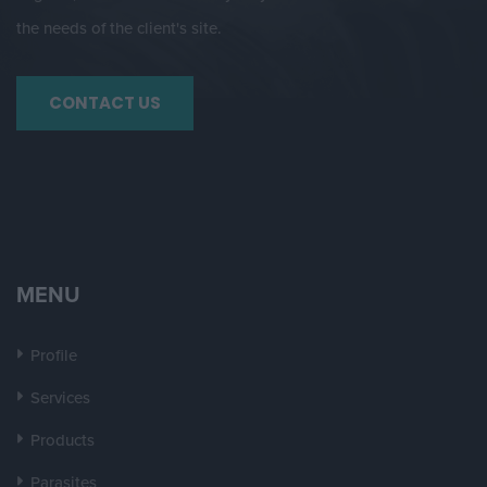
the needs of the client's site.
CONTACT US
MENU
Profile
Services
Products
Parasites