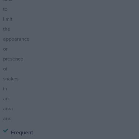
to
limit
the
appearance
or
presence
of
snakes
in
an
area
are:
Frequent