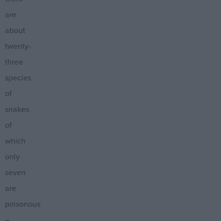
are
about
twenty-
three
species
of
snakes
of
which
only
seven
are
poisonous
–