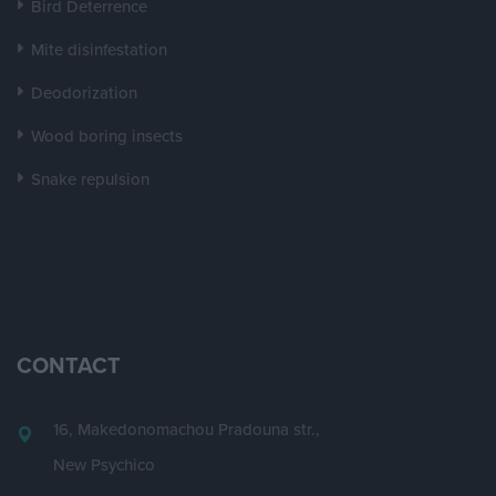
Bird Deterrence
Mite disinfestation
Deodorization
Wood boring insects
Snake repulsion
CONTACT
16, Makedonomachou Pradouna str.,
New Psychico