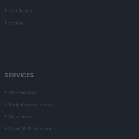
Certificates
Contact
SERVICES
DIsinfestation
Rodent extermination
Disinfection
Covid-19 Disinfection