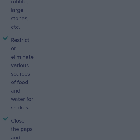
rubble,
large
stones,
etc.
Restrict
or
eliminate
various
sources
of food
and
water for
snakes.
Close
the gaps
and