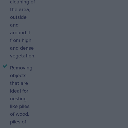
cleaning of
the area,
outside
and
around it,
from high
and dense
vegetation.
Removing
objects
that are
ideal for
nesting
like piles
of wood,
piles of