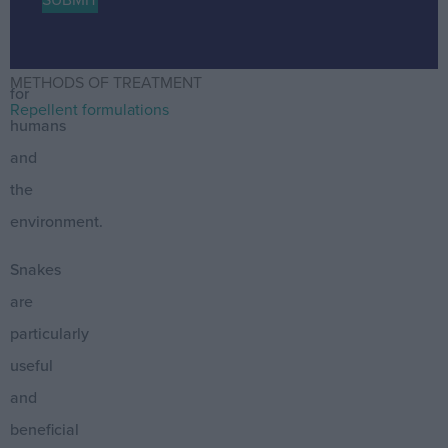
are
harmless
METHODS OF TREATMENT
for
Repellent formulations
humans
and
the
environment.
Snakes
are
particularly
useful
and
beneficial