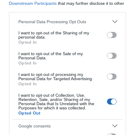
Downstream Participants
that may further disclose it to other
Killing
third parties.
of
Please note that this website/app uses one or more Google
Personal Data Processing Opt Outs
services and may gather and store information including but
snakes
not limited to your visit or usage behaviour. You may click to
I want to opt-out of the Sharing of my
is
personal data.
grant or deny consent to Google and its third-party tags to
Opted In
use your data for below specified purposes in below Google
prohibited
consent section.
I want to opt-out of the Sale of my
by
Personal Data.
Opted In
law
I want to opt-out of processing my
as
Personal Data for Targeted Advertising.
Opted In
they
pose
I want to opt-out of Collection, Use,
Retention, Sale, and/or Sharing of my
Personal Data that Is Unrelated with the
no
Purposes for which it was collected.
Opted Out
threat
to
Google consents
public