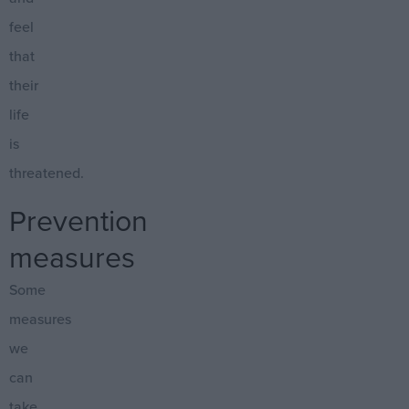
feel
that
their
life
is
threatened.
Prevention
measures
Some
measures
we
can
take