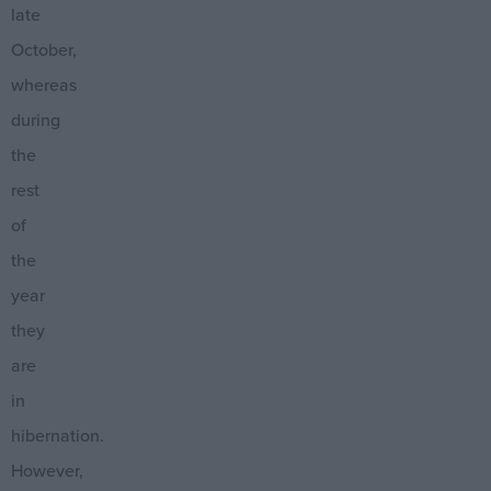
late
October,
whereas
during
the
rest
of
the
year
they
are
in
hibernation.
However,