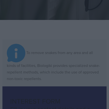
SNAKE
To remove snakes from any area and all
REPULSION
kinds of facilities, Biologiki provides specialized snake-
The
repellent methods, which include the use of approved
term
non-toxic repellents.
Snake
repulsion
INTEREST FORM
refers
Fill in your contact details and a
to