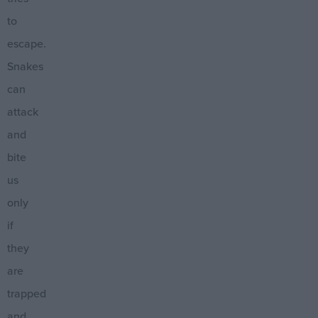
to
escape.
Snakes
can
attack
and
bite
us
only
if
they
are
trapped
and