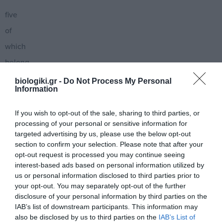
five
of
which
belong
to
biologiki.gr -
Do Not Process My Personal
Information
the
Viperidae
If you wish to opt-out of the sale, sharing to third parties, or
processing of your personal or sensitive information for
family
targeted advertising by us, please use the below opt-out
and
section to confirm your selection. Please note that after your
opt-out request is processed you may continue seeing
are
interest-based ads based on personal information utilized by
considered
us or personal information disclosed to third parties prior to
your opt-out. You may separately opt-out of the further
dangerous
disclosure of your personal information by third parties on the
to
IAB’s list of downstream participants. This information may
also be disclosed by us to third parties on the
IAB’s List of
humans.