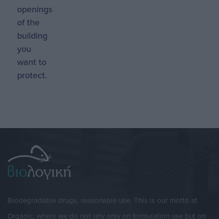
openings
of the
building
you
want to
protect.
Biodegradable drugs, reasonable use. This is our motto at
Organic, where we do not rely only on formulation use but on