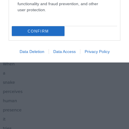
functionality and fraud prevention, and other
it
user protection.
will
chase
CONFIRM
or
attack
Data Deletion
Data Access
Privacy Policy
us.
When
a
snake
perceives
human
presence
it
tries