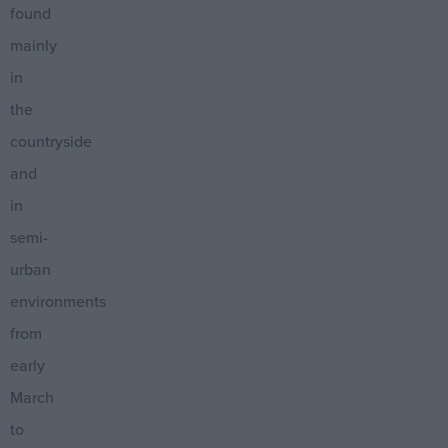
found
mainly
in
the
countryside
and
in
semi-
urban
environments
from
early
March
to