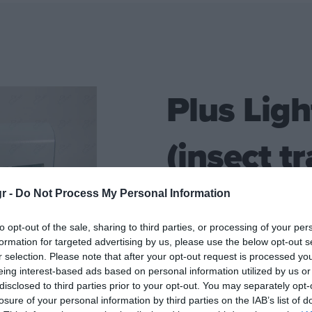
Plus Ligh
(insect tr
gr -
Do Not Process My Personal Information
Electric wall-mounted insect
to opt-out of the sale, sharing to third parties, or processing of your per
lamps (2 X 15 WATT)
formation for targeted advertising by us, please use the below opt-out s
r selection. Please note that after your opt-out request is processed y
Technical characteristics:
eing interest-based ads based on personal information utilized by us or
disclosed to third parties prior to your opt-out. You may separately opt-
2
Covers 90m
of space
losure of your personal information by third parties on the IAB’s list of