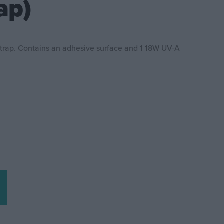
ap)
 trap. Contains an adhesive surface and 1 18W UV-A
z