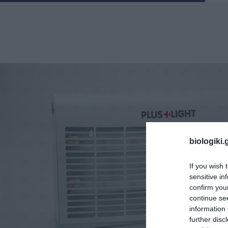
biologiki.
If you wish 
sensitive in
confirm you
continue se
information 
further disc