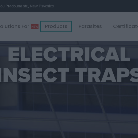
u Pradouna str., New Psychico
olutions For
Products
Parasites
Certificat
ELECTRICAL
INSECT TRAP