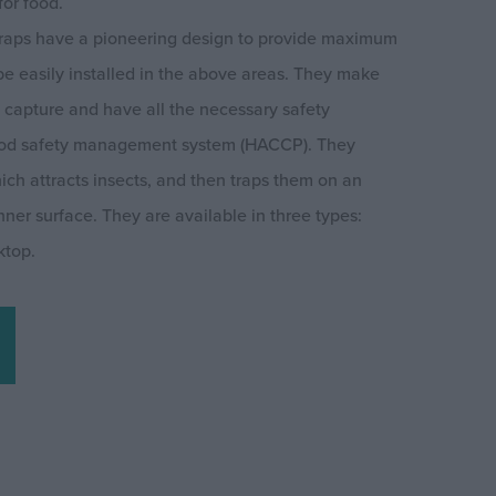
for food.
 traps have a pioneering design to provide maximum
 be easily installed in the above areas. They make
t capture and have all the necessary safety
 food safety management system (HACCP). They
ich attracts insects, and then traps them on an
ner surface. They are available in three types:
ktop.