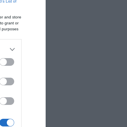
B’s List of
z
9,5 cm
er and store
to grant or
ed purposes