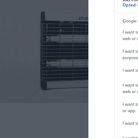
Opted 
Google 
I want t
web or d
I want t
purpose
I want 
I want t
web or d
I want t
or app.
I want t
I want t