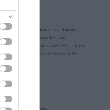
ap)
insect trap is economical, easy and quick to
n indoor and industrial spaces (factories,
es etc.). It features 2 high quality 15W lamps and
nation with the open lamp design provide high
cts.
z
 9,5 cm
ards and the RoHS standard