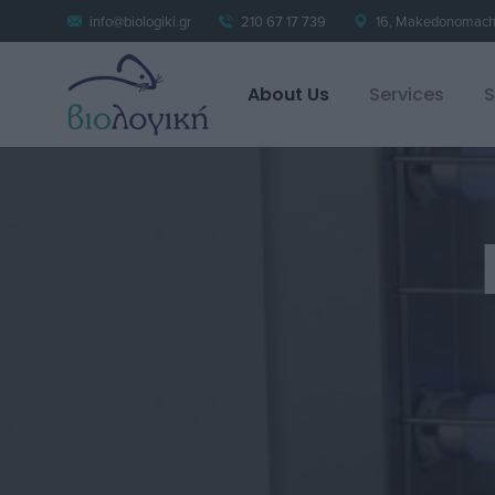
info@biologiki.gr
210 67 17 739
16, Makedonomacho
About Us
Services
S