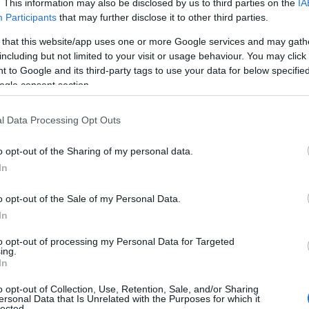
. This information may also be disclosed by us to third parties on the
IA
Power Supply 220V-50h
Participants
that may further disclose it to other third parties.
Dimensions: 46,5 Χ 28 Χ
 that this website/app uses one or more Google services and may gath
including but not limited to your visit or usage behaviour. You may click 
 to Google and its third-party tags to use your data for below specifi
ogle consent section.
CONTACT US
l Data Processing Opt Outs
o opt-out of the Sharing of my personal data.
In
o opt-out of the Sale of my Personal Data.
In
to opt-out of processing my Personal Data for Targeted
ing.
In
Praktika
o opt-out of Collection, Use, Retention, Sale, and/or Sharing
ersonal Data that Is Unrelated with the Purposes for which it
lected.