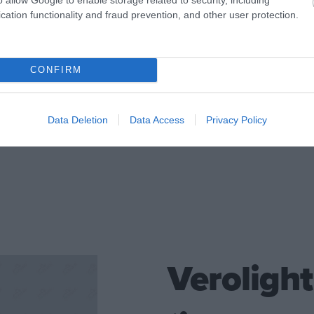
cation functionality and fraud prevention, and other user protection.
Made of white metal and 
CONFIRM
CONTACT US
Data Deletion
Data Access
Privacy Policy
Verolight