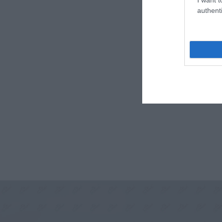
authenti