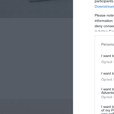
participants
Downstream 
Please note
information 
deny consent
in below Go
Persona
I want t
Opted 
I want t
Opted 
I want 
Advertis
Opted 
I want t
of my P
was col