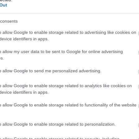
(insect tr
Out
consents
o allow Google to enable storage related to advertising like cookies on
The PRACTIKA PT30W electric 
evice identifiers in apps.
maintain. It is ideal for use i
o allow my user data to be sent to Google for online advertising
supermarkets, fast food premis
s.
UV reflectors, which in combi
to allow Google to send me personalized advertising.
performance in attracting inse
o allow Google to enable storage related to analytics like cookies on
Technical characteristics:
evice identifiers in apps.
o allow Google to enable storage related to functionality of the website
2
Covers 80m
of space
Power Supply 220V-50h
o allow Google to enable storage related to personalization.
Dimensions: 46,5 Χ 28 Χ
Based on European stand
o allow Google to enable storage related to security, including