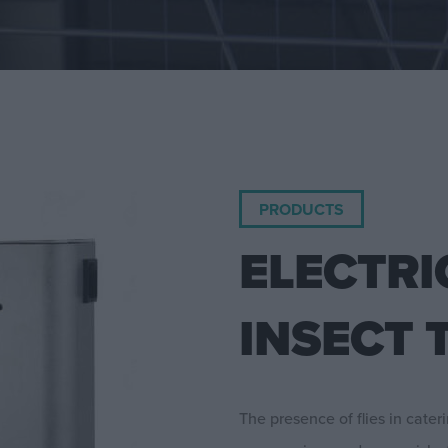
PRODUCTS
ELECTRI
INSECT 
The presence of flies in cater