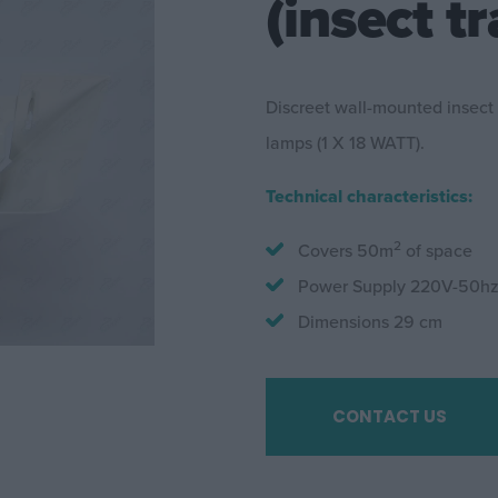
(insect tr
Discreet wall-mounted insect
lamps (1 X 18 WATT).
Technical characteristics:
2
Covers 50m
of space
Power Supply 220V-50h
Dimensions 29 cm
CONTACT US