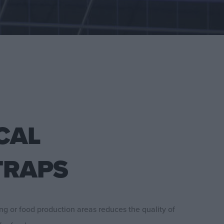
CAL
TRAPS
ing or food production areas reduces the quality of