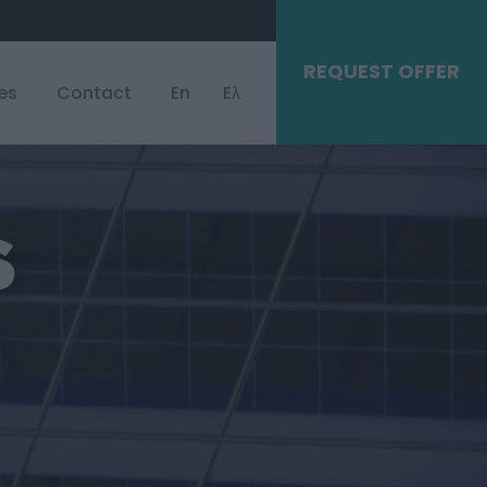
REQUEST OFFER
es
Contact
En
Eλ
S