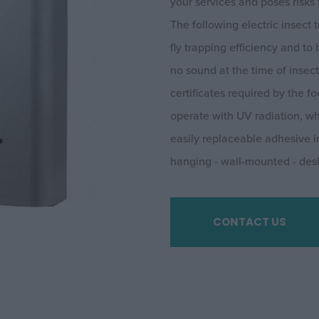
your services and poses risks 
The following electric insect
fly trapping efficiency and to
no sound at the time of insec
certificates required by the
operate with UV radiation, wh
easily replaceable adhesive in
hanging - wall-mounted - des
CONTACT US